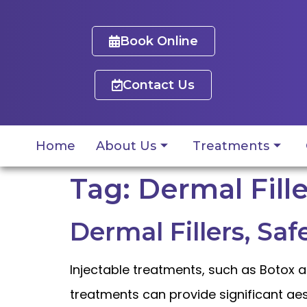
Book Online
Contact Us
Home
About Us
Treatments
Tag:
Dermal Fille
Dermal Fillers, Saf
Injectable treatments, such as Botox a
treatments can provide significant aes