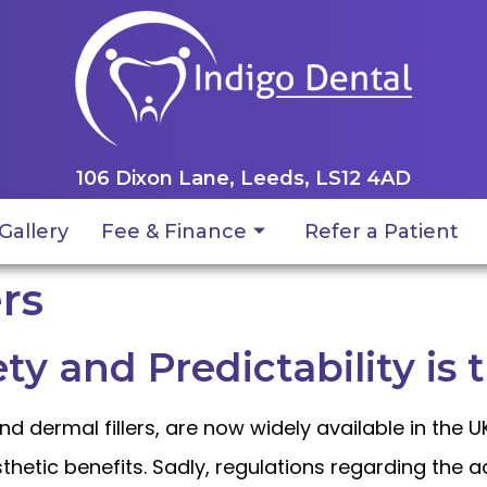
106 Dixon Lane, Leeds, LS12 4AD
Gallery
Fee & Finance
Refer a Patient
rs
ety and Predictability is 
nd dermal fillers, are now widely available in the 
thetic benefits. Sadly, regulations regarding the 