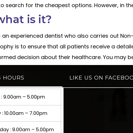
 to search for the cheapest options. However, in the
what is it?
is an experienced dentist who also carries out Non-S
ophy is to ensure that all patients receive a detail
formed decision about their healthcare. You may b
G HOURS
LIKE US ON FACEBO
: 9.00am – 5.00pm
 : 10.00am – 7.00pm
ay : 9.00am – 5.00pm