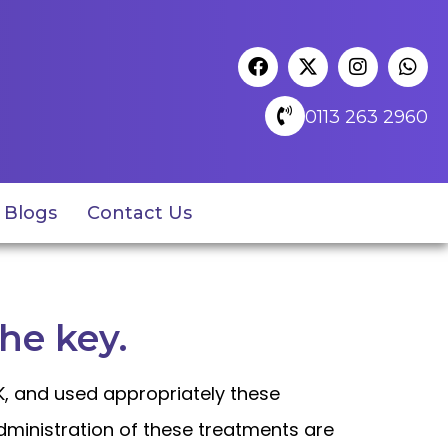
0113 263 2960
Blogs
Contact Us
the key.
UK, and used appropriately these
administration of these treatments are