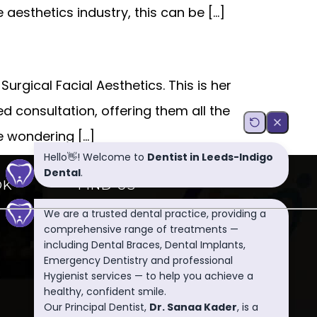
 aesthetics industry, this can be […]
urgical Facial Aesthetics. This is her
ed consultation, offering them all the
e wondering […]
OK
FIND US
Indigo Dental
106 Dixon Lane, Leeds, LS12
4AD