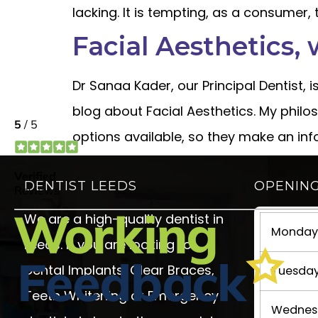
lacking. It is tempting, as a consumer,
Facial Aesthetics, 
Dr Sanaa Kader, our Principal Dentist, 
blog about Facial Aesthetics. My philos
options available, so they make an in
DENTIST LEEDS
OPENIN
We are a high-quality dentist in
Monday 
Leeds. If you are looking for
Dental Implants, Clear Braces,
Tuesday
Teeth Whitening or Emergency
Wednesd