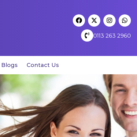
0113 263 2960
Blogs
Contact Us