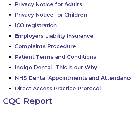
Privacy Notice for Adults
Privacy Notice for Children
ICO registration
Employers Liability Insurance
Complaints Procedure
Patient Terms and Conditions
Indigo Dental- This is our Why
NHS Dental Appointments and Attendance
Direct Access Practice Protocol
CQC Report