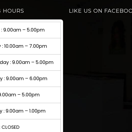
G HOURS
LIKE US ON FACEBO
: 9.00am – 5.00pm
 : 10.00am – 7.00pm
ay : 9.00am – 5.00pm
y : 9.00am – 6.00pm
: 9.00am – 5.00pm
y : 9.00am – 1.00pm
: CLOSED