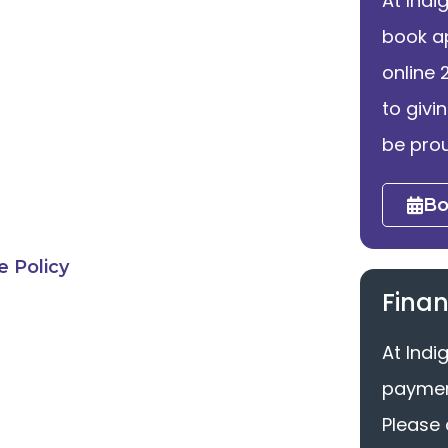
At Indi
book a
online 
to givi
be prou
Bo
 Policy
Finan
At Indi
payment
Please 