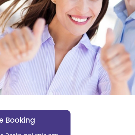
e Booking