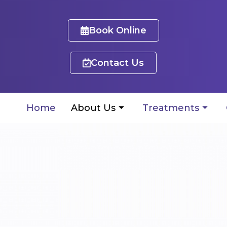
Book Online
Contact Us
Home
About Us
Treatments