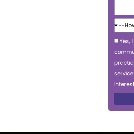
Yes, 
commun
practi
service
interes