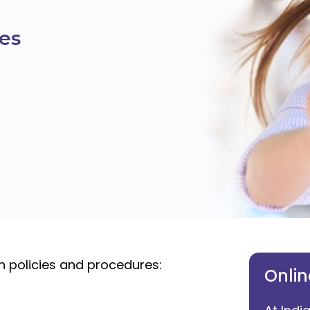
ies
on policies and procedures:
Onlin