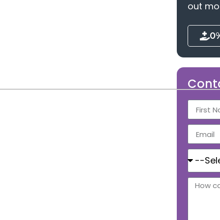
out mo
0
Cont