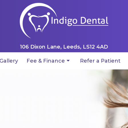
106 Dixon Lane, Leeds, LS12 4AD
Gallery
Fee & Finance
Refer a Patient