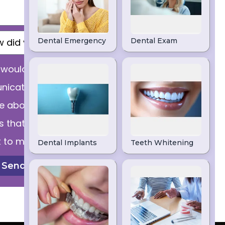
I would like to receive
ications from dental
ce about products and
s that might be of
t to me.
Send Message