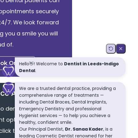
go Dental patients can
ppointments securely
24/7. We look forward
ng you a smile you will
d of.
ok Online
ce Available
go dental we offer easy
 options via finance.
click the button to find