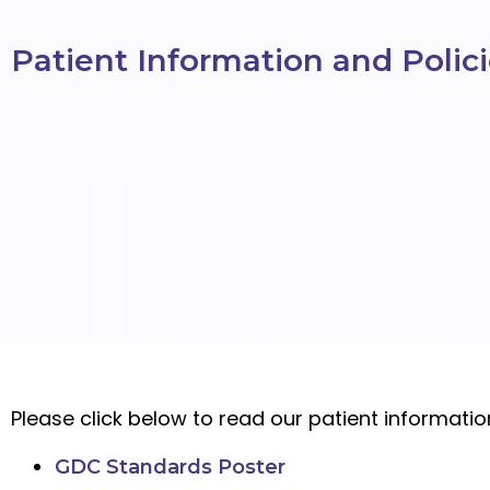
Patient Information and Polic
Please click below to read our patient informati
GDC Standards Poster