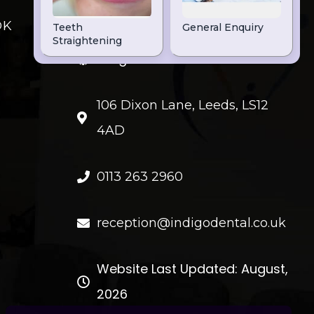
OK
FIND US
Indigo Dental
106 Dixon Lane, Leeds, LS12
4AD
0113 263 2960
reception@indigodental.co.uk
Website Last Updated: August,
2026