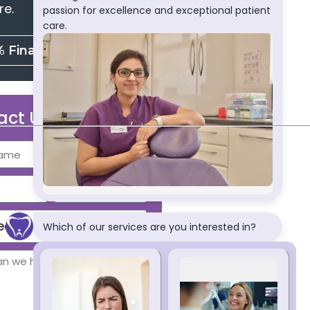
re.
% Finance
act Us