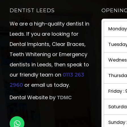
DENTIST LEEDS
OPENIN
We are a high-quality dentist in
Monday 
Leeds. If you are looking for
Dental Implants, Clear Braces,
Tuesday
Teeth Whitening or Emergency
Wednesd
dentists in Leeds, then speak to
our friendly team on
0113 263
Thursda
or email us today.
2960
Friday 
Dental Website by
TDMC
Saturda
Sunday 