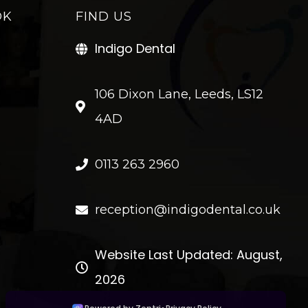
OK
FIND US
Indigo Dental
106 Dixon Lane, Leeds, LS12
4AD
0113 263 2960
reception@indigodental.co.uk
Website Last Updated: August,
2026