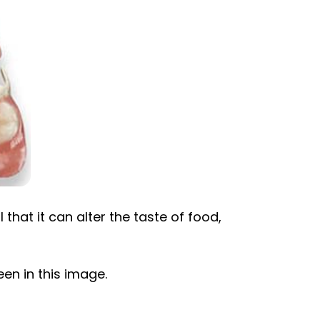
 that it can alter the taste of food,
een in this image.