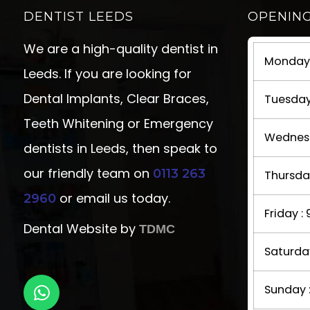
DENTIST LEEDS
OPENIN
We are a high-quality dentist in
Monday 
Leeds. If you are looking for
Dental Implants, Clear Braces,
Tuesday
Teeth Whitening or Emergency
Wednesd
dentists in Leeds, then speak to
our friendly team on
0113 263
Thursda
or email us today.
2960
Friday 
Dental Website by
TDMC
Saturda
Sunday 