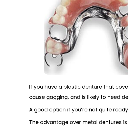
If you have a plastic denture that cover
cause gagging, and is likely to need de
A good option if you’re not quite ready 
The advantage over metal dentures is n