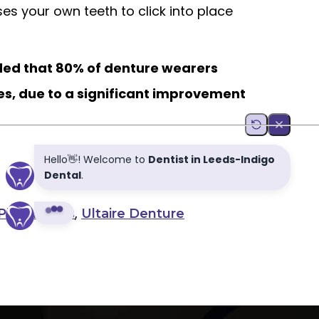
lises your own teeth to click into place
uded that 80% of denture wearers
es, due to a significant improvement
,
,
Plan
Leeds
Ultaire Denture