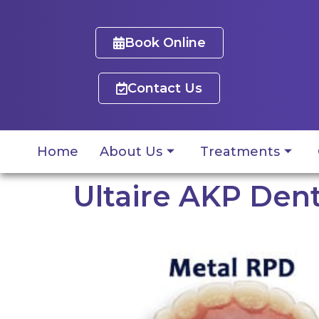
Book Online
Contact Us
Home
About Us
Treatments
Ultaire AKP Dent