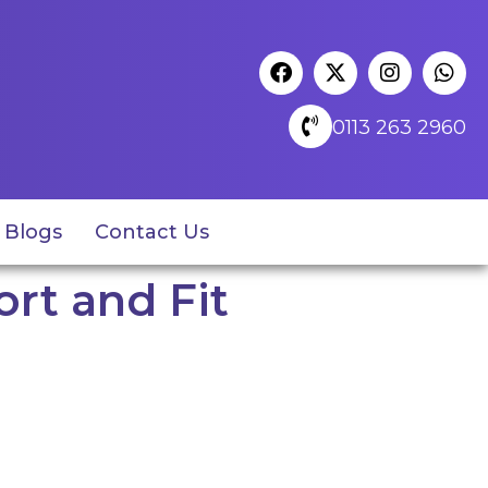
0113 263 2960
Blogs
Contact Us
rt and Fit