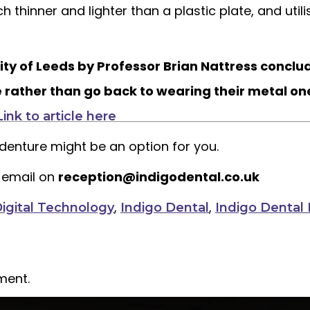
uch thinner and lighter than a plastic plate, and uti
ity of Leeds by Professor Brian Nattress concl
e rather than go back to wearing their metal on
Link to article here
e denture might be an option for you.
 email on
reception@indigodental.co.uk
,
,
igital Technology
Indigo Dental
Indigo Dental 
ment.