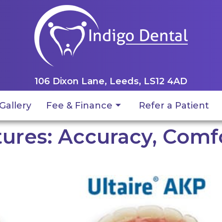
106 Dixon Lane, Leeds, LS12 4AD
Gallery
Fee & Finance
Refer a Patient
ures: Accuracy, Comfo