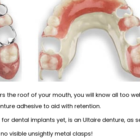
s the roof of your mouth, you will know all too well
nture adhesive to aid with retention.
for dental implants yet, is an Ultaire denture, as s
o visible unsightly metal clasps!