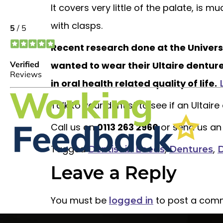
It covers very little of the palate, is m
with clasps.
Recent research done at the Univers
wanted to wear their Ultaire dentur
in oral health related quality of life.
Talk to your dentist to see if an Ultair
Call us on
0113 263 2960
or send us an
Tagged
,
,
Dentist in Leeds
Dentures
D
Leave a Reply
You must be
to post a com
logged in