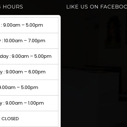
G HOURS
LIKE US ON FACEBO
: 9.00am – 5.00pm
 : 10.00am – 7.00pm
ay : 9.00am – 5.00pm
y : 9.00am – 6.00pm
: 9.00am – 5.00pm
y : 9.00am – 1.00pm
: CLOSED