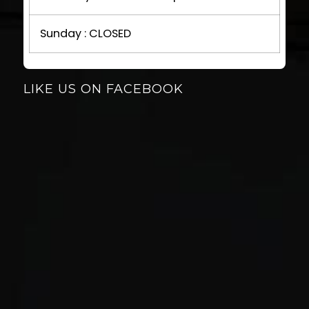
Sunday : CLOSED
LIKE US ON FACEBOOK