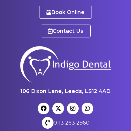
Book Online
Contact Us
106 Dixon Lane, Leeds, LS12 4AD
0113 263 2960