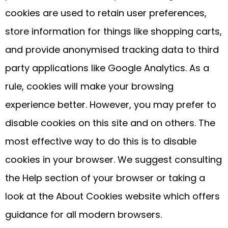
cookies are used to retain user preferences,
store information for things like shopping carts,
and provide anonymised tracking data to third
party applications like Google Analytics. As a
rule, cookies will make your browsing
experience better. However, you may prefer to
disable cookies on this site and on others. The
most effective way to do this is to disable
cookies in your browser. We suggest consulting
the Help section of your browser or taking a
look at the About Cookies website which offers
guidance for all modern browsers.