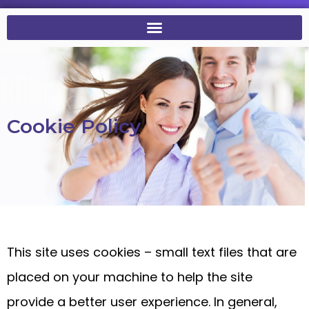
Cookie Policy
This site uses cookies – small text files that are
placed on your machine to help the site
provide a better user experience. In general,