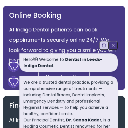
Online Booking
At Indigo Dental patients can book
appointments securely online 24/7. We
look forward to giving you a smile you will
be proud of.
Book Online
Finance Available
At Indigo dental we offer easy payment