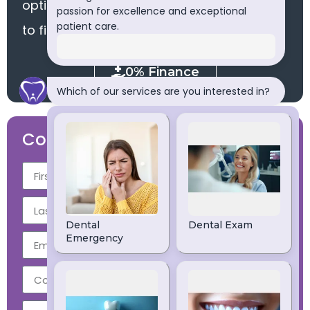
options via finance. Please click the button
to find out more.
0% Finance
Contact Us