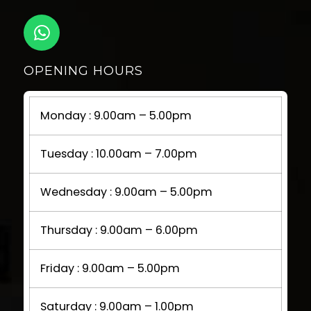
OPENING HOURS
Monday : 9.00am – 5.00pm
Tuesday : 10.00am – 7.00pm
Wednesday : 9.00am – 5.00pm
Thursday : 9.00am – 6.00pm
Friday : 9.00am – 5.00pm
Saturday : 9.00am – 1.00pm