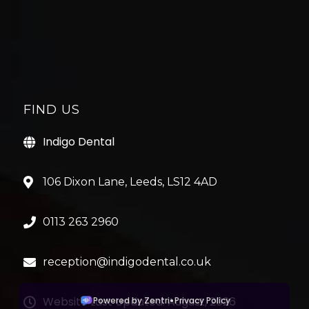
FIND US
Indigo Dental
106 Dixon Lane, Leeds, LS12 4AD
0113 263 2960
reception@indigodental.co.uk
Website Last Updated: August, 2026