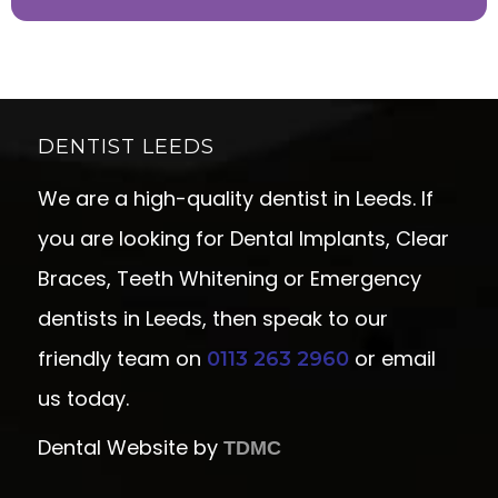
DENTIST LEEDS
We are a high-quality dentist in Leeds. If
you are looking for Dental Implants, Clear
Braces, Teeth Whitening or Emergency
dentists in Leeds, then speak to our
friendly team on
or email
0113 263 2960
us today.
Dental Website by
TDMC