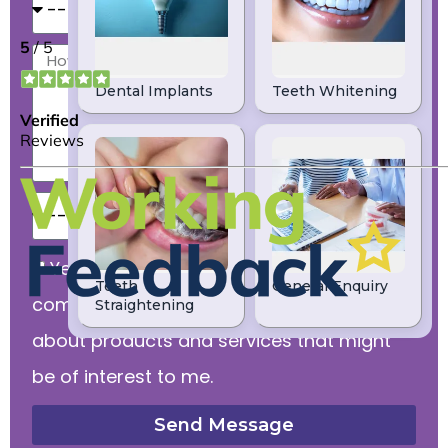
Yes, I would like to receive
communications from dental practice
about products and services that might
be of interest to me.
Send Message