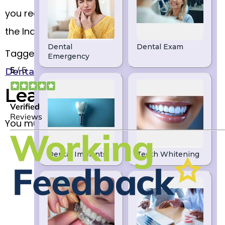
you require further information on how to join
the Indigo Dental Plan.
Tagged
,
,
Dental examinations
Dentist
Indigo
,
,
Dental Plan
Leeds
Practice Plan
Leave a Reply
You must be
to post a comment.
logged in
DENTIST LEEDS
We are a high-quality dentist in Leeds. If
you are looking for Dental Implants, Clear
Braces, Teeth Whitening or Emergency