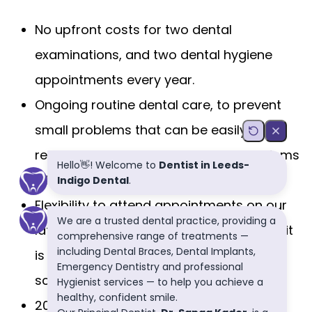
No upfront costs for two dental
examinations, and two dental hygiene
appointments every year.
Ongoing routine dental care, to prevent
small problems that can be easily
resolved, from becoming bigger problems
where you may lose the tooth.
Flexibility to attend appointments on our
late evenings, or Saturday mornings, so it
is more convenient for you around your
schedule.
20% discount on most routine dental