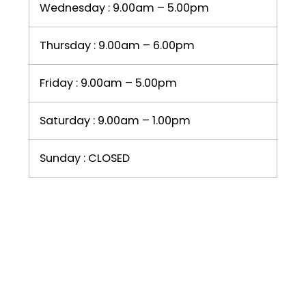
Wednesday : 9.00am – 5.00pm
Thursday : 9.00am – 6.00pm
Friday : 9.00am – 5.00pm
Saturday : 9.00am – 1.00pm
Sunday : CLOSED
LIKE US ON FACEBOOK