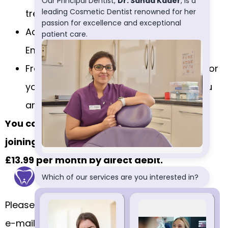
treatments.
Access to the Worldwide Dental
Emergency Assistance Scheme
Free dental examination appointments for
your children under 16 years of age if you
are a registered member of the plan
You can get all of these advantages by
joining the plan. The fee to join the plan is
£13.99 per month by direct debit.
Please call us on
0113 263 2960
, or send us an
e-mail on
reception@indigodental.co.uk
if