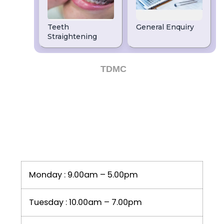
dentists in Leeds, then speak to our
friendly team on
or email
0113 263 2960
us today.
Dental Website by
TDMC
OPENING HOURS
Monday : 9.00am – 5.00pm
Tuesday : 10.00am – 7.00pm