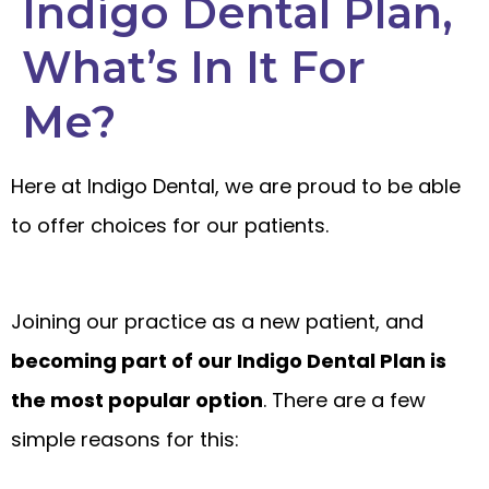
Indigo Dental Plan,
What’s In It For
Me?
Here at Indigo Dental, we are proud to be able
to offer choices for our patients.
Joining our practice as a new patient, and
becoming part of our Indigo Dental Plan is
the most popular option
. There are a few
simple reasons for this: