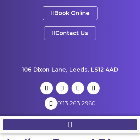
Book Online
Contact Us
106 Dixon Lane, Leeds, LS12 4AD
0113 263 2960