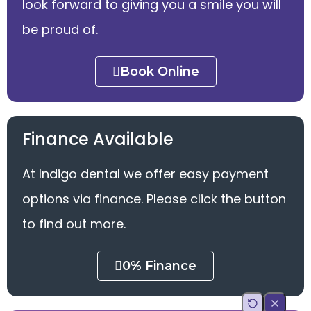
look forward to giving you a smile you will
be proud of.
Book Online
Finance Available
At Indigo dental we offer easy payment
options via finance. Please click the button
to find out more.
0% Finance