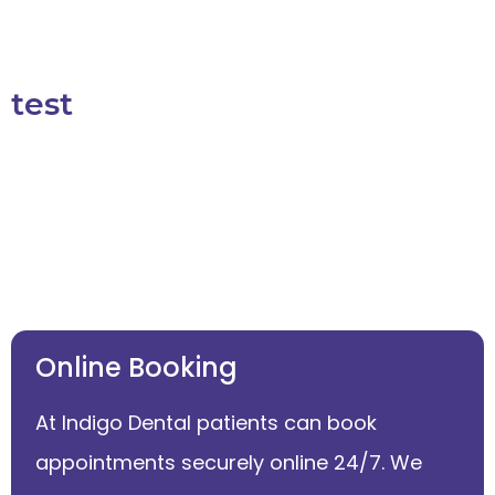
test
Online Booking
At Indigo Dental patients can book
appointments securely online 24/7. We