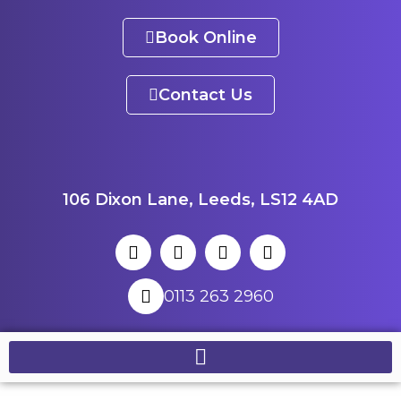
Book Online
Contact Us
106 Dixon Lane, Leeds, LS12 4AD
0113 263 2960