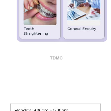
We are a high-quality dentist in Leeds. If
you are looking for Dental Implants, Clear
Braces, Teeth Whitening or Emergency
dentists in Leeds, then speak to our
friendly team on
or email
0113 263 2960
us today.
Dental Website by
TDMC
OPENING HOURS
Monday : 9.00am – 5.00pm