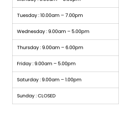
Tuesday : 10.00am – 7.00pm
Wednesday : 9.00am – 5.00pm
Thursday : 9.00am – 6.00pm
Friday : 9.00am – 5.00pm
Saturday : 9.00am – 1.00pm
Sunday : CLOSED
LIKE US ON FACEBOOK