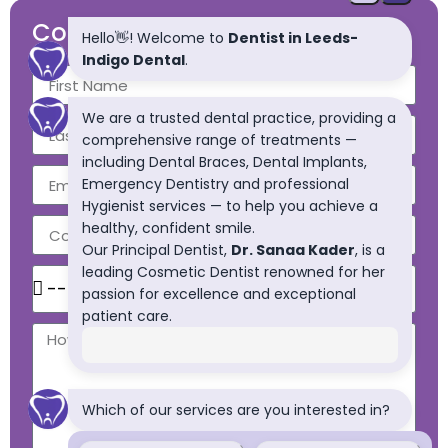
Contact Us