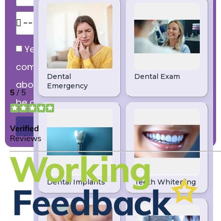
Yes, I would like to receive
communications from dental practice
about products and services that might
be of interest to me.
Send Message
DENTIST LEEDS